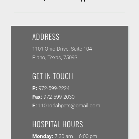
ADDRESS
1101 Ohio Drive, Suite 104
Plano, Texas, 75093
GET IN TOUCH
P:
972-599-2224
Fax:
972-599-2030
E:
1101odahpets@gmail.com
HOSPITAL HOURS
Monday:
7:30 am – 6:00 pm