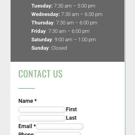
Tuesday:
7:30 am – 5:00 pm
Wednesday:
7:30 am – 6:00 pm
Thursday
: 7:30 am – 6:00 pm
Friday
: 7:30 am – 6:00 pm
Saturday
: 9:00 am – 1:00 pm
Sunday
: Closed
CONTACT US
Name
*
First
Last
Email
*
Phone