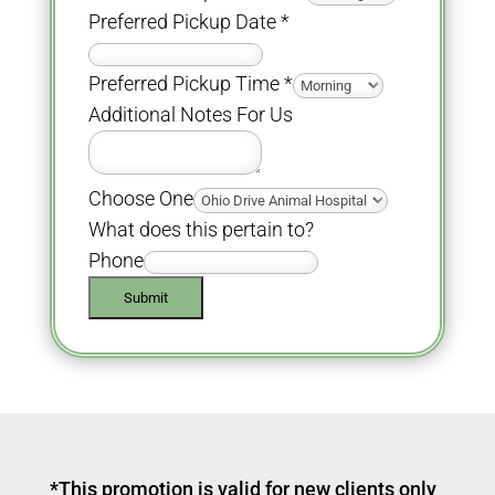
Preferred Pickup Date
*
Preferred Pickup Time
*
Additional Notes For Us
Choose One
What does this pertain to?
Phone
Submit
*This promotion is valid for new clients only