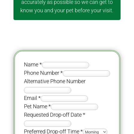
accurately as possible so we can get to
know you and your pet before your visit.
Name
*
Phone Number
*
Alternative Phone Number
Email
*
Pet Name
*
Requested Drop-off Date
*
Preferred Drop-off Time
*