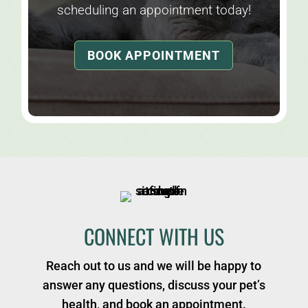
scheduling an appointment today!
BOOK APPOINTMENT
CONNECT WITH US
Reach out to us and we will be happy to
answer any questions, discuss your pet’s
health, and book an appointment.