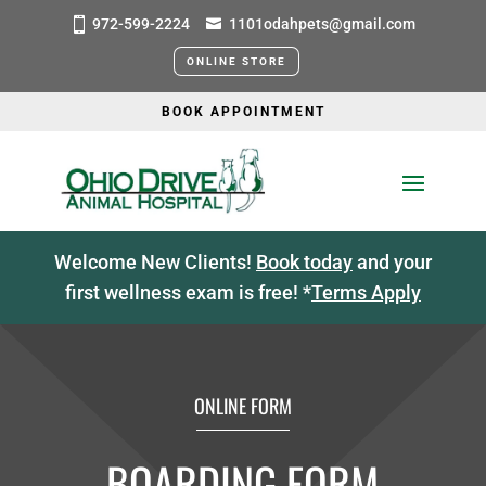
972-599-2224
1101odahpets@gmail.com
ONLINE STORE
BOOK APPOINTMENT
Welcome New Clients!
Book today
and your
first wellness exam is free! *
Terms Apply
ONLINE FORM
BOARDING FORM