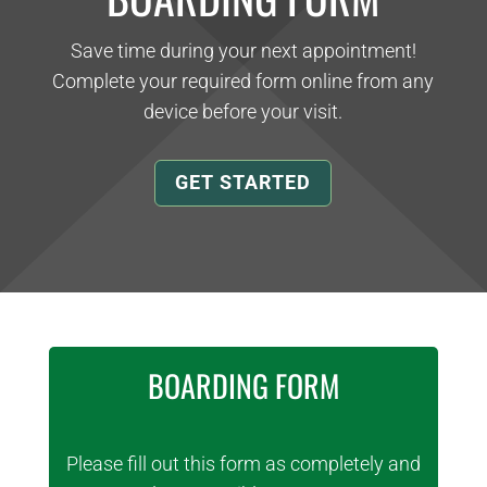
Save time during your next appointment!
Complete your required form online from any
device before your visit.
GET STARTED
BOARDING FORM
Please fill out this form as completely and