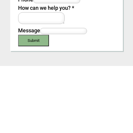
How can we help you?
*
Message
Submit