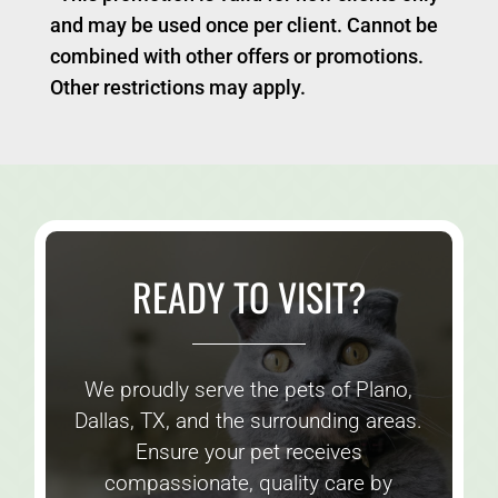
and may be used once per client. Cannot be
combined with other offers or promotions.
Other restrictions may apply.
READY TO VISIT?
We proudly serve the pets of Plano,
Dallas, TX, and the surrounding areas.
Ensure your pet receives
compassionate, quality care by