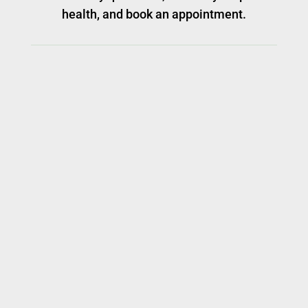
health, and book an appointment.
ADDRESS
1101 Ohio Drive, Suite 104
Plano, Texas, 75093
GET IN TOUCH
P:
972-599-2224
Fax:
972-599-2030
E:
1101odahpets@gmail.com
HOSPITAL HOURS