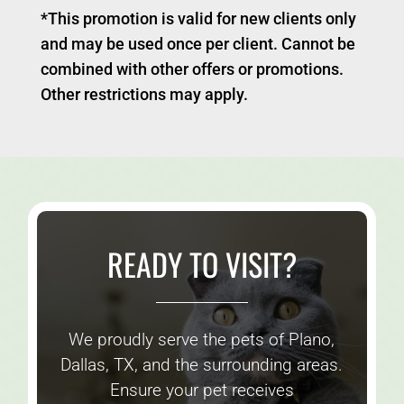
*This promotion is valid for new clients only
and may be used once per client. Cannot be
combined with other offers or promotions.
Other restrictions may apply.
READY TO VISIT?
We proudly serve the pets of Plano,
Dallas, TX, and the surrounding areas.
Ensure your pet receives