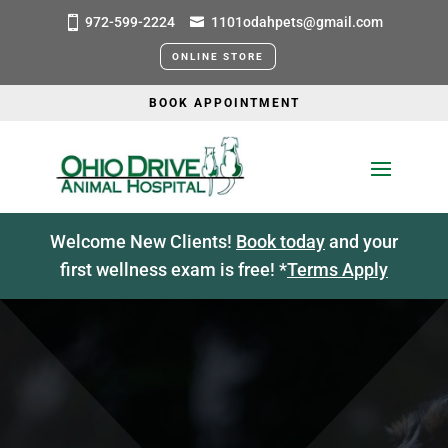
972-599-2224
1101odahpets@gmail.com
ONLINE STORE
BOOK APPOINTMENT
Welcome New Clients!
Book today
and your
first wellness exam is free! *
Terms Apply
CAREERS
VETERINARY JOBS IN