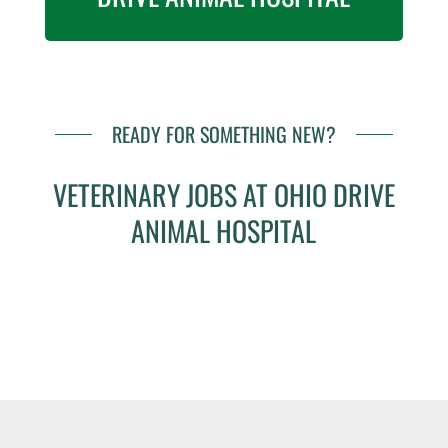
READY FOR SOMETHING NEW?
VETERINARY JOBS AT OHIO DRIVE
ANIMAL HOSPITAL