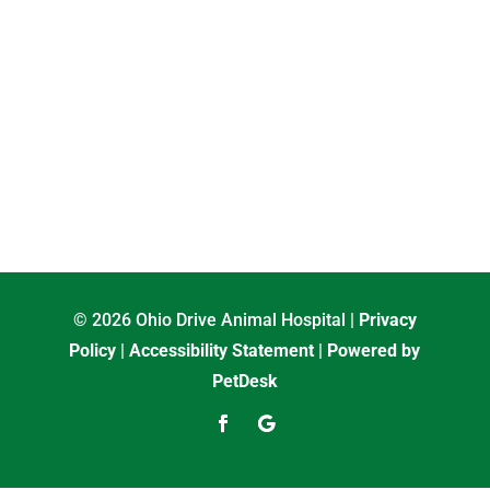
© 2026 Ohio Drive Animal Hospital |
Privacy
Policy
|
Accessibility Statement
|
Powered by
PetDesk