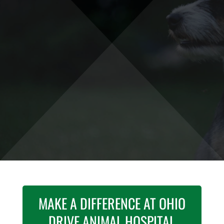
PLANO, TX
Join our veterinary team! The
Ohio Drive
Animal Hospital
team is committed to
providing the best pet care possible.
GET STARTED
MAKE A DIFFERENCE AT OHIO
DRIVE ANIMAL HOSPITAL