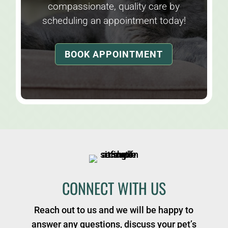
compassionate, quality care by
scheduling an appointment today!
BOOK APPOINTMENT
CONNECT WITH US
Reach out to us and we will be happy to
answer any questions, discuss your pet’s